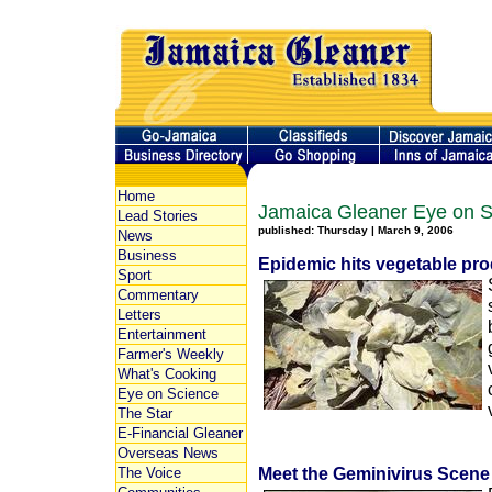
Home
Jamaica Gleaner Eye on S
Lead Stories
published: Thursday | March 9, 2006
News
Business
Epidemic hits vegetable pro
Sport
Commentary
Letters
Entertainment
Farmer's Weekly
What's Cooking
Eye on Science
The Star
E-Financial Gleaner
Overseas News
Meet the Geminivirus Scene 
The Voice