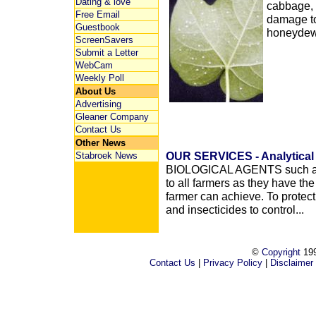
Dating & love
cabbage, 
Free Email
damage to
Guestbook
honeydew.
ScreenSavers
Submit a Letter
WebCam
Weekly Poll
About Us
Advertising
Gleaner Company
Contact Us
Other News
OUR SERVICES - Analytical 
Stabroek News
BIOLOGICAL AGENTS such as 
to all farmers as they have th
farmer can achieve. To protect
and insecticides to control...
©
Copyright
199
Contact Us
|
Privacy Policy
|
Disclaimer