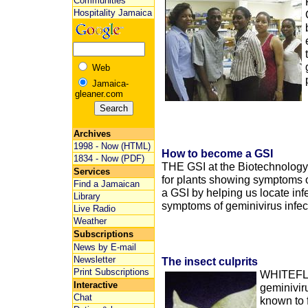
Communities
Hospitality Jamaica
Web
Jamaica-
gleaner.com
Archives
1998 - Now (HTML)
How to become a GSI
1834 - Now (PDF)
THE GSI at the Biotechnology
Services
for plants showing symptoms o
Find a Jamaican
a GSI by helping us locate inf
Library
symptoms of geminivirus infec
Live Radio
Weather
Subscriptions
News by E-mail
Newsletter
The insect culprits
Print Subscriptions
WHITEFLIE
Interactive
geminivir
Chat
known to 