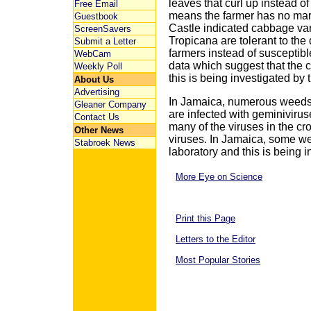
leaves that curl up instead o
Free Email
means the farmer has no mar
Guestbook
Castle indicated cabbage va
ScreenSavers
Tropicana are tolerant to th
Submit a Letter
farmers instead of susceptib
WebCam
data which suggest that the 
Weekly Poll
this is being investigated by 
About Us
Advertising
In Jamaica, numerous weeds
Gleaner Company
are infected with geminiviru
Contact Us
many of the viruses in the c
Other News
viruses. In Jamaica, some wee
Stabroek News
laboratory and this is being 
More Eye on Science
Print this Page
Letters to the Editor
Most Popular Stories