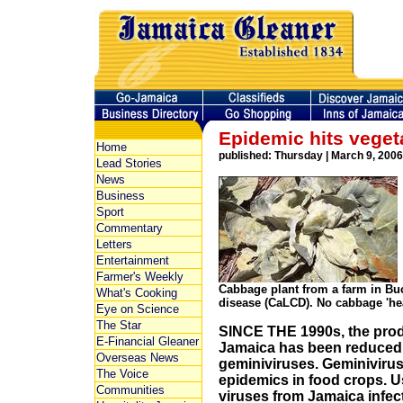
Epidemic hits veget
Home
published: Thursday | March 9, 2006
Lead Stories
News
Business
Sport
Commentary
Letters
Entertainment
Farmer's Weekly
Cabbage plant from a farm in Buc
What's Cooking
disease (CaLCD). No cabbage 'he
Eye on Science
The Star
SINCE THE 1990s, the prod
E-Financial Gleaner
Jamaica has been reduced d
Overseas News
geminiviruses. Geminivirus
The Voice
epidemics in food crops. U
Communities
viruses from Jamaica infec