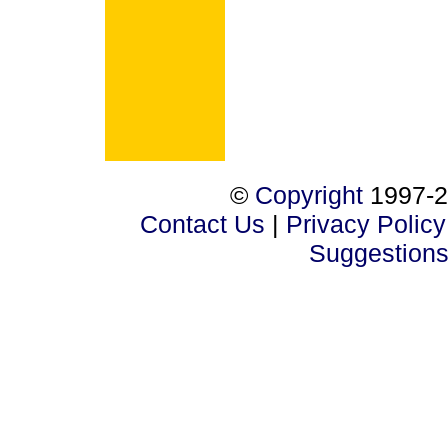
©
Copyright
1997-2
Contact Us
|
Privacy Policy
Suggestion