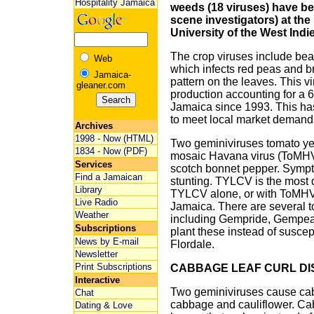
Hospitality Jamaica
weeds (18 viruses) have bee
scene investigators) at the
University of the West Indi
The crop viruses include be
Web
which infects red peas and 
Jamaica-
pattern on the leaves. This vi
gleaner.com
production accounting for a 6
Jamaica since 1993. This has
to meet local market demand
Archives
1998 - Now (HTML)
Two geminiviruses tomato yel
1834 - Now (PDF)
mosaic Havana virus (ToMHV-
Services
scotch bonnet pepper. Sympt
Find a Jamaican
stunting. TYLCV is the most d
Library
TYLCV alone, or with ToMHV-[
Live Radio
Jamaica. There are several t
Weather
including Gempride, Gempear
Subscriptions
plant these instead of susce
News by E-mail
Flordale.
Newsletter
Print Subscriptions
CABBAGE LEAF CURL DI
Interactive
Two geminiviruses cause cab
Chat
cabbage and cauliflower. Ca
Dating & Love