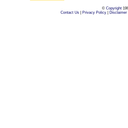
©
Copyright
199
Contact Us
|
Privacy Policy
|
Disclaimer