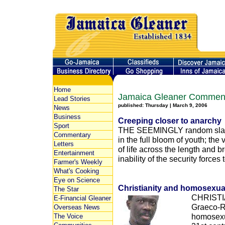
Home
Jamaica Gleaner Commen
Lead Stories
published: Thursday | March 9, 2006
News
Business
Creeping closer to anarchy
Sport
THE SEEMINGLY random slaugh
Commentary
in the full bloom of youth; the 
Letters
of life across the length and 
Entertainment
inability of the security forces to
Farmer's Weekly
What's Cooking
Eye on Science
Christianity and homosexual
The Star
CHRISTIA
E-Financial Gleaner
Graeco-R
Overseas News
homosexua
The Voice