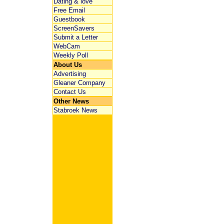
Dating & love
Free Email
Guestbook
ScreenSavers
Submit a Letter
WebCam
Weekly Poll
About Us
Advertising
Gleaner Company
Contact Us
Other News
Stabroek News