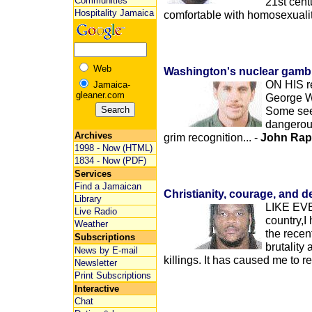
Communities
21st cent
Hospitality Jamaica
comfortable with homosexualit
Web
Washington's nuclear gambi
ON HIS re
Jamaica-
gleaner.com
George W.
Some see 
dangerous
Archives
grim recognition... -
John Rap
1998 - Now (HTML)
1834 - Now (PDF)
Services
Find a Jamaican
Christianity, courage, and d
Library
LIKE EVE
Live Radio
country,I
Weather
the recen
Subscriptions
brutality
News by E-mail
killings. It has caused me to re
Newsletter
Print Subscriptions
Interactive
Chat