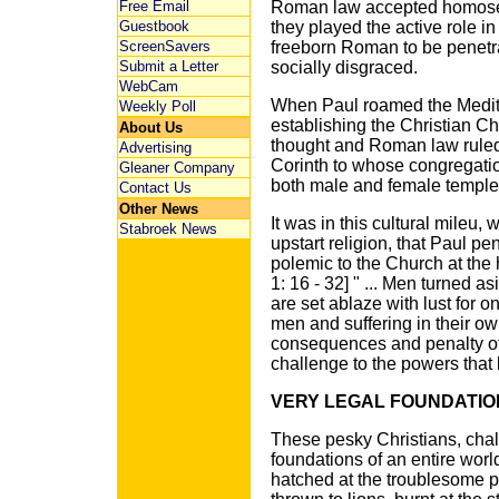
Free Email
Roman law accepted homosex
Guestbook
they played the active role in
ScreenSavers
freeborn Roman to be penetr
Submit a Letter
socially disgraced.
WebCam
When Paul roamed the Medite
Weekly Poll
establishing the Christian Ch
About Us
thought and Roman law ruled.
Advertising
Corinth to whose congregatio
Gleaner Company
both male and female temple 
Contact Us
Other News
It was in this cultural mileu,
Stabroek News
upstart religion, that Paul p
polemic to the Church at the
1: 16 - 32] " ... Men turned 
are set ablaze with lust for 
men and suffering in their ow
consequences and penalty of 
challenge to the powers that
VERY LEGAL FOUNDATIO
These pesky Christians, chall
foundations of an entire worl
hatched at the troublesome p