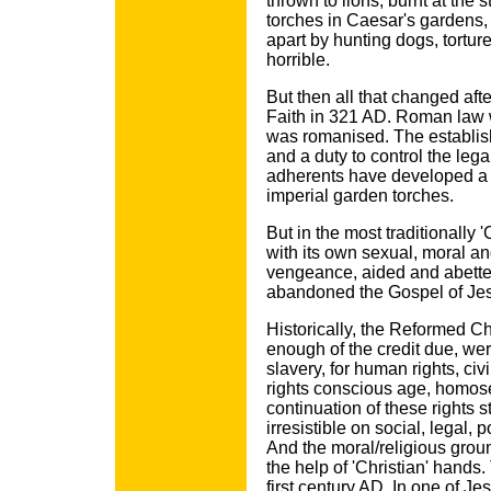
thrown to lions, burnt at the 
torches in Caesar's gardens,
apart by hunting dogs, tortu
horrible.
But then all that changed af
Faith in 321 AD. Roman law w
was romanised. The establishe
and a duty to control the lega
adherents have developed a di
imperial garden torches.
But in the most traditionally 
with its own sexual, moral and
vengeance, aided and abette
abandoned the Gospel of Jesu
Historically, the Reformed 
enough of the credit due, were
slavery, for human rights, civ
rights conscious age, homose
continuation of these rights s
irresistible on social, legal,
And the moral/religious grou
the help of 'Christian' hands
first century AD. In one of J