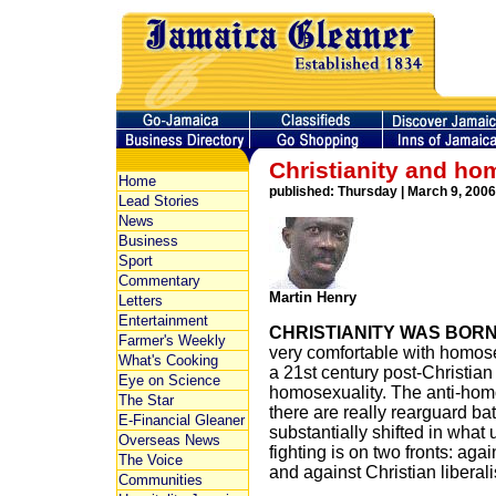
Christianity and ho
Home
published: Thursday | March 9, 2006
Lead Stories
News
Business
Sport
Commentary
Martin Henry
Letters
Entertainment
CHRISTIANITY WAS BOR
Farmer's Weekly
very comfortable with homosex
What's Cooking
a 21st century post-Christian
Eye on Science
homosexuality. The anti-hom
The Star
there are really rearguard ba
E-Financial Gleaner
substantially shifted in what 
Overseas News
fighting is on two fronts: aga
The Voice
and against Christian liberal
Communities