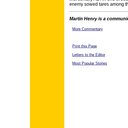
enemy sowed tares among th
Martin Henry is a communic
More Commentary
Print this Page
Letters to the Editor
Most Popular Stories