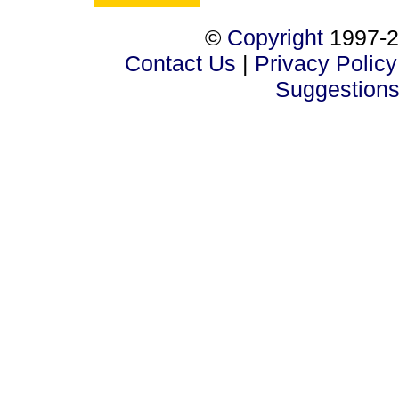
©
Copyright
1997-2
Contact Us
|
Privacy Policy
Suggestion