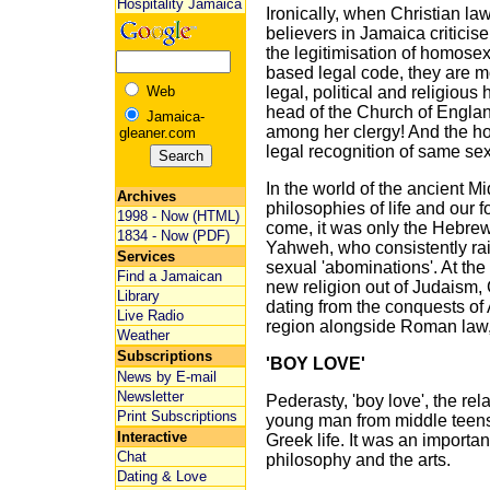
Hospitality Jamaica
Ironically, when Christian la
believers in Jamaica criticis
the legitimisation of homosex
based legal code, they are m
Web
legal, political and religiou
head of the Church of Engla
Jamaica-
among her clergy! And the ho
gleaner.com
legal recognition of same se
In the world of the ancient M
Archives
philosophies of life and our 
1998 - Now (HTML)
come, it was only the Hebrew
1834 - Now (PDF)
Yahweh, who consistently ra
Services
sexual 'abominations'. At th
Find a Jamaican
new religion out of Judaism, 
Library
dating from the conquests of
Live Radio
region alongside Roman law, 
Weather
Subscriptions
'BOY LOVE'
News by E-mail
Newsletter
Pederasty, 'boy love', the re
Print Subscriptions
young man from middle teens 
Interactive
Greek life. It was an important 
Chat
philosophy and the arts.
Dating & Love