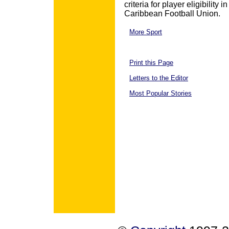
criteria for player eligibility
Caribbean Football Union.
More Sport
Print this Page
Letters to the Editor
Most Popular Stories