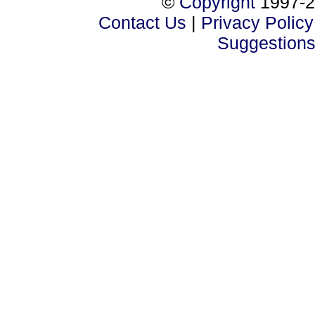
©
Copyright
1997-2
Contact Us
|
Privacy Policy
Suggestion