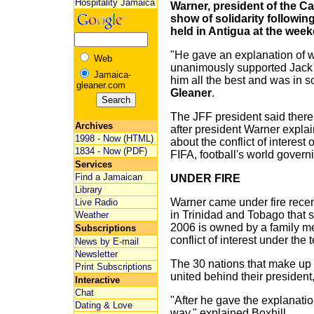
Hospitality Jamaica
Warner, president of the Ca
show of solidarity followi
held in Antigua at the wee
"He gave an explanation of w
Web
unanimously supported Jack
Jamaica-
him all the best and was in so
gleaner.com
Gleaner
.
The JFF president said there
Archives
after president Warner expla
1998 - Now (HTML)
about the conflict of interest
1834 - Now (PDF)
FIFA, football's world govern
Services
Find a Jamaican
UNDER FIRE
Library
Warner came under fire recent
Live Radio
in Trinidad and Tobago that s
Weather
2006 is owned by a family me
Subscriptions
conflict of interest under the
News by E-mail
Newsletter
The 30 nations that make up
Print Subscriptions
united behind their president,
Interactive
Chat
"After he gave the explanatio
Dating & Love
way," explained Boxhill.