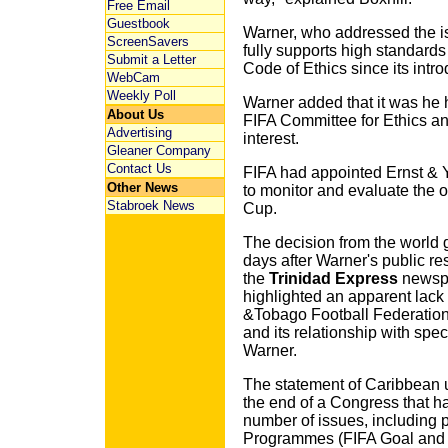
Free Email
Guestbook
Warner, who addressed the i
ScreenSavers
fully supports high standards
Submit a Letter
Code of Ethics since its intro
WebCam
Weekly Poll
Warner added that it was he 
About Us
FIFA Committee for Ethics and
Advertising
interest.
Gleaner Company
Contact Us
FIFA had appointed Ernst & 
Other News
to monitor and evaluate the o
Stabroek News
Cup.
The decision from the world
days after Warner's public re
the
Trinidad Express
newspa
highlighted an apparent lack 
&Tobago Football Federation 
and its relationship with spe
Warner.
The statement of Caribbean un
the end of a Congress that ha
number of issues, including
Programmes (FIFA Goal and 