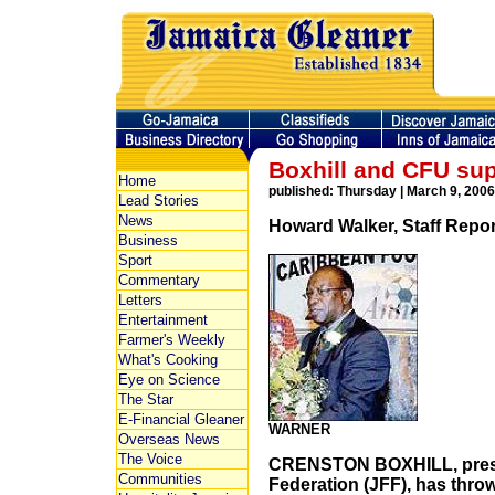
Boxhill and CFU su
Home
published: Thursday | March 9, 2006
Lead Stories
News
Howard Walker, Staff Repor
Business
Sport
Commentary
Letters
Entertainment
Farmer's Weekly
What's Cooking
Eye on Science
The Star
E-Financial Gleaner
WARNER
Overseas News
The Voice
CRENSTON BOXHILL, presid
Communities
Federation (JFF), has thro