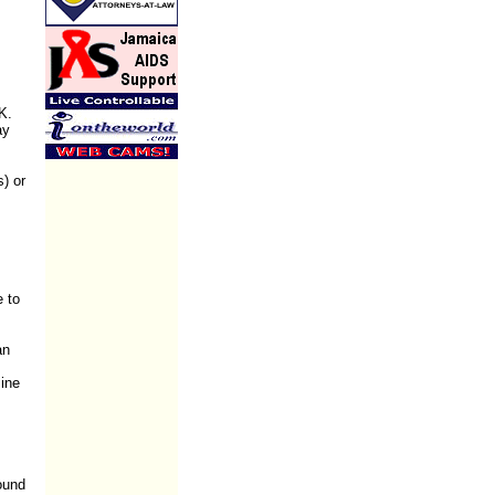
K.
ay
s) or
e to
an
mine
ound