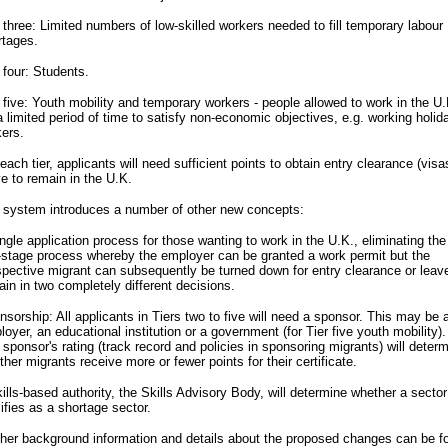
 three: Limited numbers of low-skilled workers needed to fill temporary labour
rtages.
 four: Students.
 five: Youth mobility and temporary workers - people allowed to work in the U.
a limited period of time to satisfy non-economic objectives, e.g. working holid
ers.
each tier, applicants will need sufficient points to obtain entry clearance (visa
e to remain in the U.K.
 system introduces a number of other new concepts:
ngle application process for those wanting to work in the U.K., eliminating the
-stage process whereby the employer can be granted a work permit but the
spective migrant can subsequently be turned down for entry clearance or leav
in in two completely different decisions.
sorship: All applicants in Tiers two to five will need a sponsor. This may be 
oyer, an educational institution or a government (for Tier five youth mobility).
sponsor's rating (track record and policies in sponsoring migrants) will deter
her migrants receive more or fewer points for their certificate.
ills-based authority, the Skills Advisory Body, will determine whether a sector
ifies as a shortage sector.
ther background information and details about the proposed changes can be f