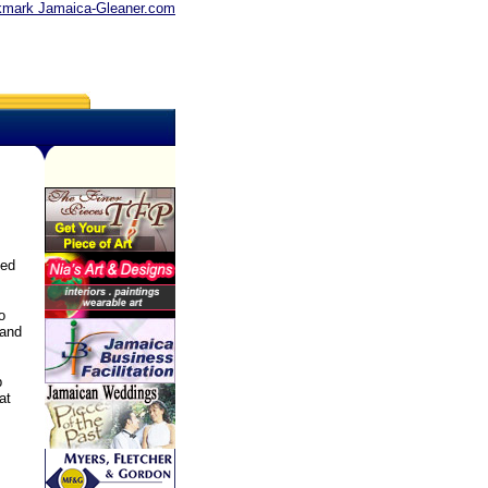
mark Jamaica-Gleaner.com
ned
o
 and
p
at