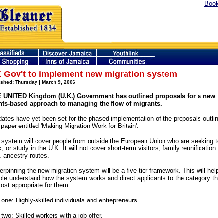
Book
 Gov't to implement new migration system
ished: Thursday | March 9, 2006
 UNITED Kingdom (U.K.) Government has outlined proposals for a new
nts-based approach to managing the flow of migrants.
dates have yet been set for the phased implementation of the proposals outli
 paper entitled 'Making Migration Work for Britain'.
 system will cover people from outside the European Union who are seeking t
, or study in the U.K. It will not cover short-term visitors, family reunification
. ancestry routes.
rpinning the new migration system will be a five-tier framework. This will hel
ple understand how the system works and direct applicants to the category th
most appropriate for them.
 one: Highly-skilled individuals and entrepreneurs.
 two: Skilled workers with a job offer.