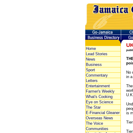
UK
Home
publ
Lead Stories
THE
News
poi
Business
Sport
No 
Commentary
in a
Letters
Entertainment
The
work
Farmer's Weekly
U.K
What's Cooking
Eye on Science
Unde
The Star
peo
E-Financial Gleaner
is 
Overseas News
Tier
The Voice
Communities
Tier