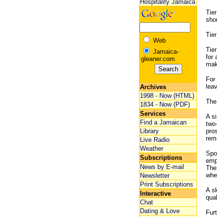
Hospitality Jamaica
Tier
sho
Tier
Web
Tier
Jamaica-
for 
gleaner.com
mak
For 
leav
Archives
1998 - Now (HTML)
The
1834 - Now (PDF)
Services
A si
Find a Jamaican
two
Library
pro
rema
Live Radio
Weather
Spon
Subscriptions
empl
News by E-mail
The 
whet
Newsletter
Print Subscriptions
A sk
Interactive
qual
Chat
Dating & Love
Fur