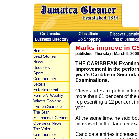
Marks improve in 
Home
published: Thursday | March 9, 2006
Lead Stories
News
THE CARIBBEAN Examinatio
Business
improvement in the perform
Sport
year's Caribbean Secondar
Commentary
Examinations.
Letters
Entertainment
Cleveland Sam, public informa
Farmer's Weekly
more than 61 per cent of the 
What's Cooking
representing a 12 per cent 
Eye on Science
year.
The Star
E-Financial Gleaner
At the same time, he said bot
Overseas News
increased in the January exa
The Voice
Candidate entries increased 
Communities