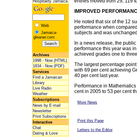
entries moved from 29, 119 to
Hospitality Jamaica
IMPROVED PERFORMAN
He noted that six of the 12 
Web
performance when compared t
subjects and was unchanged 
Jamaica-
gleaner.com
In a news release, the public 
performance this year was in
achieved grades one to three
Archives
1998 - Now (HTML)
The largest percentage poin
1834 - Now (PDF)
with 69 per cent achieving G
Services
40 per cent last year.
Find a Jamaican
Library
Performance in Mathematics a
Live Radio
cent in 2005 to 53 per cent th
Weather
Subscriptions
More News
News by E-mail
Newsletter
Print Subscriptions
Print this Page
Interactive
Chat
Letters to the Editor
Dating & Love