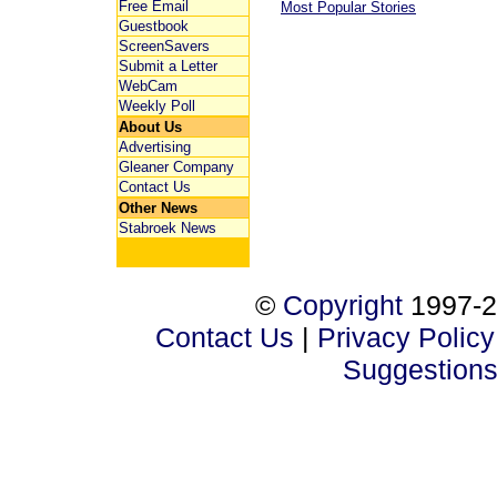
Free Email
Most Popular Stories
Guestbook
ScreenSavers
Submit a Letter
WebCam
Weekly Poll
About Us
Advertising
Gleaner Company
Contact Us
Other News
Stabroek News
©
Copyright
1997-2
Contact Us
|
Privacy Policy
Suggestion