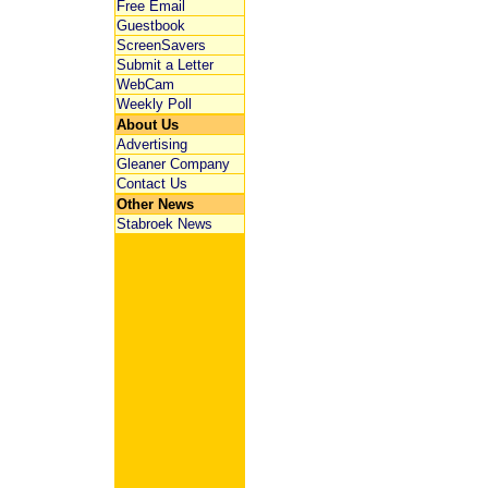
Free Email
Guestbook
ScreenSavers
Submit a Letter
WebCam
Weekly Poll
About Us
Advertising
Gleaner Company
Contact Us
Other News
Stabroek News