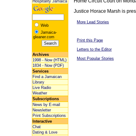
Home Circuit Court on Mond
Hospitality Jamaica
Justice Horace Marsh is presid
More Lead Stories
Web
Jamaica-
gleaner.com
Print this Page
Letters to the Editor
Archives
Most Popular Stories
1998 - Now (HTML)
1834 - Now (PDF)
Services
Find a Jamaican
Library
Live Radio
Weather
Subscriptions
News by E-mail
Newsletter
Print Subscriptions
Interactive
Chat
Dating & Love