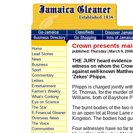
Crown presents main
Home
published: Thursday | March 9, 2006
Lead Stories
News
THE JURY heard evidence 
Business
witness on whom the Crown 
Sport
against well-known Matthe
Commentary
'Zekes' Phipps.
Letters
Entertainment
Phipps is charged jointly wit
Farmer's Weekly
St. Thomas, for the murder 
What's Cooking
Williams, both of Bayshore P
Eye on Science
The Star
The burnt bodies of the two 
E-Financial Gleaner
in an open lot at Rose Lane
Overseas News
Kingston. The bodies had gu
The Voice
Four witnesses have so far tes
Communities