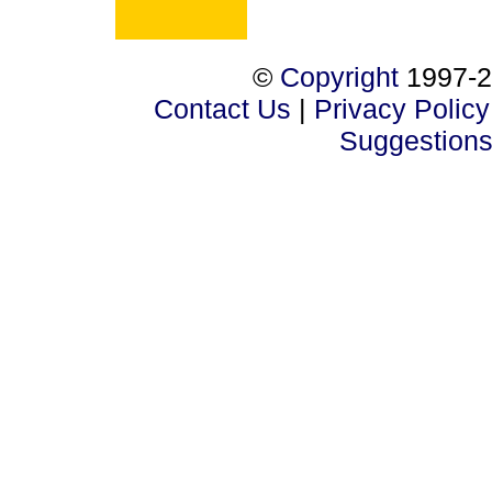
©
Copyright
1997-2
Contact Us
|
Privacy Policy
Suggestion