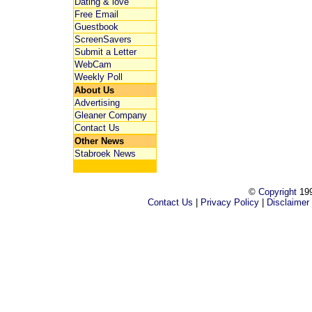
Dating & love
Free Email
Guestbook
ScreenSavers
Submit a Letter
WebCam
Weekly Poll
About Us
Advertising
Gleaner Company
Contact Us
Other News
Stabroek News
©
Copyright
199
Contact Us
|
Privacy Policy
|
Disclaimer