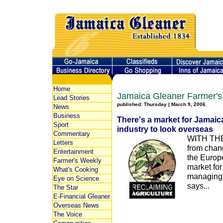
Home
Jamaica Gleaner Farmer's
Lead Stories
published: Thursday | March 9, 2006
News
Business
There's a market for Jamaic
Sport
industry to look overseas
Commentary
WITH THE 
Letters
from chan
Entertainment
the Europ
Farmer's Weekly
market fo
What's Cooking
managing 
Eye on Science
says...
The Star
E-Financial Gleaner
Overseas News
The Voice