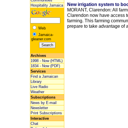
Communities
New irrigation system to bo
Hospitality Jamaica
MORANT, Clarendon: All farme
Clarendon now have access to
farming. This farming communit
prepare to take advantage of a
Web
Jamaica-
gleaner.com
Archives
1998 - Now (HTML)
1834 - Now (PDF)
Services
Find a Jamaican
Library
Live Radio
Weather
Subscriptions
News by E-mail
Newsletter
Print Subscriptions
Interactive
Chat