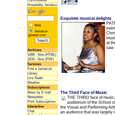
Communities
Hospitality Jamaica
Exquisite musical delights
PAT
Web
even
Jamaica-
Chri
gleaner.com
musi
at t
saw 
Archives
1998 - Now (HTML)
1834 - Now (PDF)
Services
Find a Jamaican
Library
Live Radio
Weather
Subscriptions
The Third Face of Music
News by E-mail
Newsletter
THE THIRD face of music, 
Print Subscriptions
auditorium of the School o
Interactive
the Visual and Performing Arts
Chat
an audience that was largely i