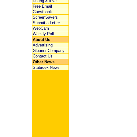
Dating & love
Free Email
Guestbook
ScreenSavers
Submit a Letter
WebCam
Weekly Poll
About Us
Advertising
Gleaner Company
Contact Us
Other News
Stabroek News