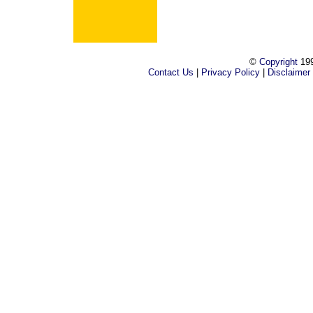
©
Copyright
199
Contact Us
|
Privacy Policy
|
Disclaimer