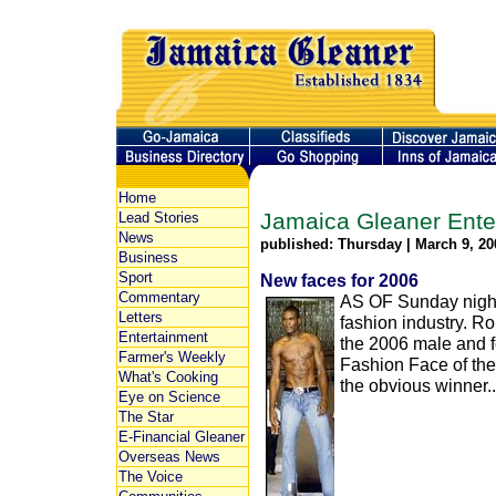
Home
Jamaica Gleaner Ente
Lead Stories
News
published: Thursday | March 9, 20
Business
Sport
New faces for 2006
Commentary
AS OF Sunday night,
Letters
fashion industry. Ro
Entertainment
the 2006 male and f
Farmer's Weekly
Fashion Face of th
What's Cooking
the obvious winner..
Eye on Science
The Star
E-Financial Gleaner
Overseas News
The Voice