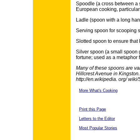
Spoodle (a cross between a s
European cooking, particular
Ladle (spoon with a long handl
Serving spoon for scooping se
Slotted spoon to ensure that l
Silver spoon (a small spoon 
fortune; used as a metaphor 
Many of these spoons are vai
Hillcrest Avenue in Kingston.
http://en.wikipedia. org/ wi
More What's Cooking
Print this Page
Letters to the Editor
Most Popular Stories