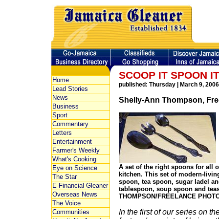
SCOOP IT SPOON I
Home
published: Thursday | March 9, 2006
Lead Stories
News
Shelly-Ann Thompson, Free
Business
Sport
Commentary
Letters
Entertainment
Farmer's Weekly
What's Cooking
A set of the right spoons for all
Eye on Science
kitchen. This set of modern-livin
The Star
spoon, tea spoon, sugar ladel an
E-Financial Gleaner
tablespoon, soup spoon and te
Overseas News
THOMPSON/FREELANCE PHOT
The Voice
In the first of our series on th
Communities