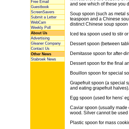
Free Email
and see which of these you do
Guestbook
ScreenSavers
Soup spoon (such as metal s
Submit a Letter
teaspoon and a Chinese soup
WebCam
distinct Chinese soup spoon
Weekly Poll
About Us
Iced tea spoon used to stir o
Advertising
Gleaner Company
Dessert spoon (between tabl
Contact Us
Demitasse spoon for after-din
Other News
Stabroek News
Dessert spoon for the final a
Bouillon spoon for special s
Grapefruit spoon (a special s
and eating grapefruit halves)
Egg spoon (used for hens' eg
Caviar spoon (usually made o
wood. Silver cannot be used b
Plastic spoon for mass cooki