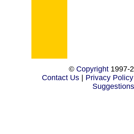
©
Copyright
1997-2
Contact Us
|
Privacy Policy
Suggestion