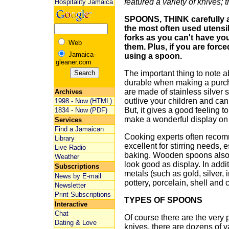
featured a variety of knives; 
Hospitality Jamaica
SPOONS, THINK carefully an
the most often used utensi
forks as you can't have yo
Web
them. Plus, if you are force
Jamaica-
using a spoon.
gleaner.com
The important thing to note a
durable when making a purch
are made of stainless silver s
Archives
outlive your children and ca
1998 - Now (HTML)
But, it gives a good feeling t
1834 - Now (PDF)
make a wonderful display on 
Services
Find a Jamaican
Cooking experts often reco
Library
excellent for stirring needs, 
Live Radio
baking. Wooden spoons also 
Weather
look good as display. In add
Subscriptions
metals (such as gold, silver, 
News by E-mail
pottery, porcelain, shell and c
Newsletter
Print Subscriptions
TYPES OF SPOONS
Interactive
Chat
Of course there are the very 
Dating & Love
knives, there are dozens of va