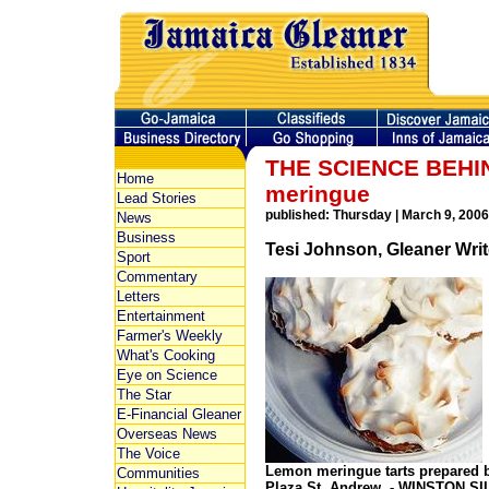
THE SCIENCE BEHIN
Home
meringue
Lead Stories
published: Thursday | March 9, 2006
News
Business
Tesi Johnson, Gleaner Writ
Sport
Commentary
Letters
Entertainment
Farmer's Weekly
What's Cooking
Eye on Science
The Star
E-Financial Gleaner
Overseas News
The Voice
Lemon meringue tarts prepared b
Communities
Plaza,St. Andrew. - WINSTON