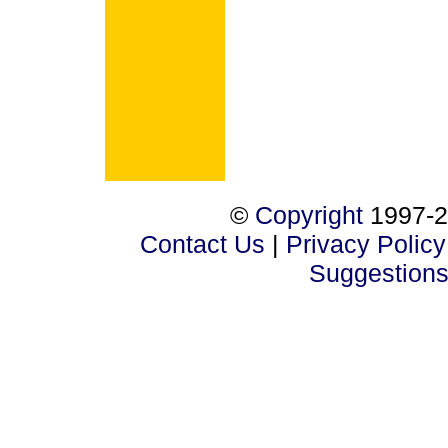
©
Copyright
1997-2
Contact Us
|
Privacy Policy
Suggestion