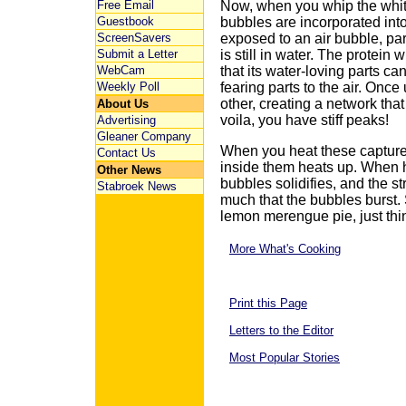
Free Email
Now, when you whip the white
Guestbook
bubbles are incorporated int
ScreenSavers
exposed to an air bubble, part
Submit a Letter
is still in water. The protein 
WebCam
that its water-loving parts ca
Weekly Poll
fearing parts to the air. Onc
other, creating a network tha
About Us
voila, you have stiff peaks!
Advertising
Gleaner Company
When you heat these capture
Contact Us
inside them heats up. When 
Other News
bubbles solidifies, and the st
Stabroek News
much that the bubbles burst. S
lemon merengue pie, just thin
More What's Cooking
Print this Page
Letters to the Editor
Most Popular Stories