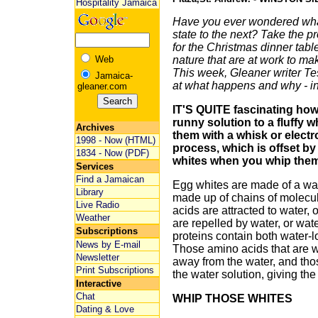
Hospitality Jamaica
Have you ever wondered wh
state to the next? Take the 
for the Christmas dinner tabl
Web
nature that are at work to ma
This week, Gleaner writer Te
Jamaica-
at what happens and why - in
gleaner.com
IT'S QUITE fascinating how
runny solution to a fluffy 
Archives
them with a whisk or electr
1998 - Now (HTML)
process, which is offset by 
1834 - Now (PDF)
whites when you whip them,
Services
Find a Jamaican
Egg whites are made of a wat
Library
made up of chains of molecu
Live Radio
acids are attracted to water, 
Weather
are repelled by water, or wat
Subscriptions
proteins contain both water-
News by E-mail
Those amino acids that are wa
Newsletter
away from the water, and tho
Print Subscriptions
the water solution, giving the 
Interactive
Chat
WHIP THOSE WHITES
Dating & Love